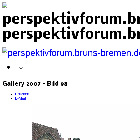
perspektivforum.b
perspektivforum.b
Gallery 2007 - Bild 98
Drucken
E-Mail