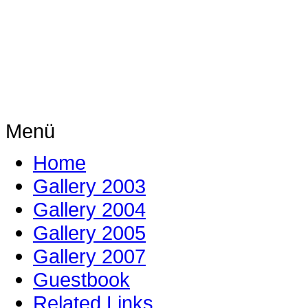
Menü
Home
Gallery 2003
Gallery 2004
Gallery 2005
Gallery 2007
Guestbook
Related Links