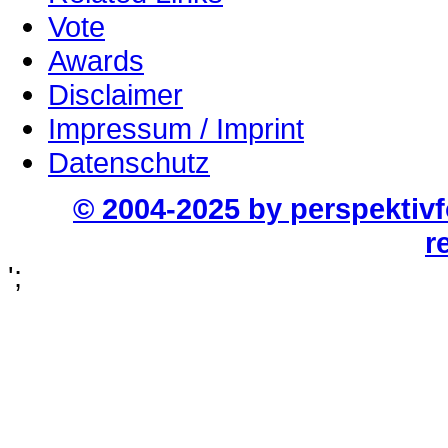
Vote
Awards
Disclaimer
Impressum / Imprint
Datenschutz
© 2004-2025 by perspektiv
r
';